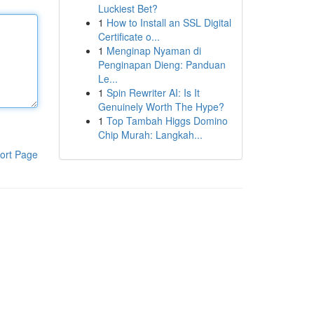
Luckiest Bet?
1
How to Install an SSL Digital
Certificate o...
1
Menginap Nyaman di
Penginapan Dieng: Panduan
Le...
1
Spin Rewriter AI: Is It
Genuinely Worth The Hype?
1
Top Tambah Higgs Domino
Chip Murah: Langkah...
ort Page