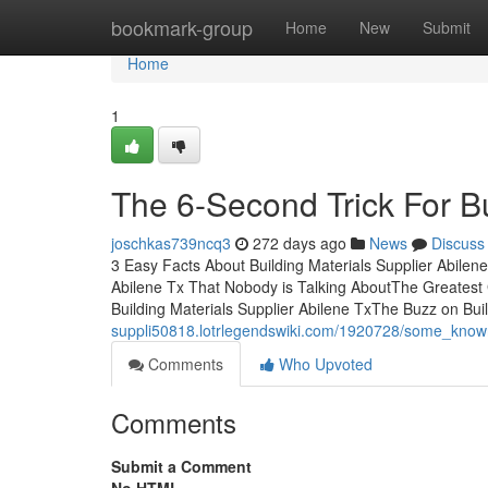
Home
bookmark-group
Home
New
Submit
Home
1
The 6-Second Trick For Bu
joschkas739ncq3
272 days ago
News
Discuss
3 Easy Facts About Building Materials Supplier Abilene
Abilene Tx That Nobody is Talking AboutThe Greatest 
Building Materials Supplier Abilene TxThe Buzz on Bui
suppli50818.lotrlegendswiki.com/1920728/some_known
Comments
Who Upvoted
Comments
Submit a Comment