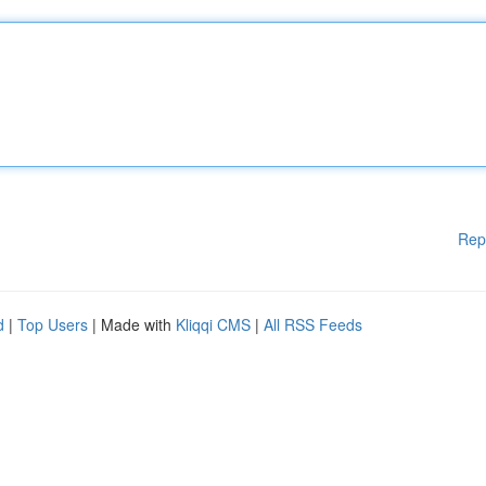
Rep
d
|
Top Users
| Made with
Kliqqi CMS
|
All RSS Feeds