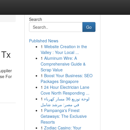
Search
Go
Published News
1
Website Creation in the
 Tx
Valley : Your Local ...
1
Aluminum Wire: A
Comprehensive Guide &
Scrap Value
upplier
1
Boost Your Business: SEO
Use For
Packages Singapore
1
24 Hour Electrician Lane
Cove North Responding ...
1
لوحة توزيع 36 مسار كهرباء
في مصر: مرشد شامل
1
Pampanga's Finest
Getaways: The Exclusive
Resorts
1
Zodiac Casino: Your