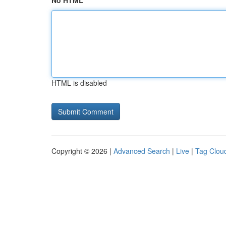
No HTML
HTML is disabled
Copyright © 2026 |
Advanced Search
|
Live
|
Tag Clou