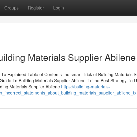
Groups
Register
Login
ilding Materials Supplier Abilene
 Tx Explained Table of ContentsThe smart Trick of Building Materials S
Guide To Building Materials Supplier Abilene TxThe Best Strategy To 
lding Materials Supplier Abilene
https://building-materials-
_incorrect_statements_about_building_materials_supplier_abilene_tx