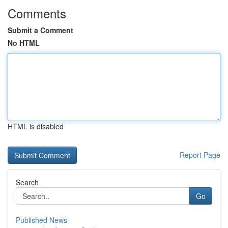
Comments
Submit a Comment
No HTML
HTML is disabled
Report Page
Search
Go
Published News