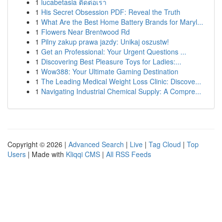
1
lucabetasia ติดต่อเรา
1
His Secret Obsession PDF: Reveal the Truth
1
What Are the Best Home Battery Brands for Maryl...
1
Flowers Near Brentwood Rd
1
Pilny zakup prawa jazdy: Unikaj oszustw!
1
Get an Professional: Your Urgent Questions ...
1
Discovering Best Pleasure Toys for Ladies:...
1
Wow388: Your Ultimate Gaming Destination
1
The Leading Medical Weight Loss Clinic: Discove...
1
Navigating Industrial Chemical Supply: A Compre...
Copyright © 2026 |
Advanced Search
|
Live
|
Tag Cloud
|
Top
Users
| Made with
Kliqqi CMS
|
All RSS Feeds