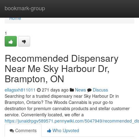
Home
bookmark-group
Home
1
Recommended Dispensary
Near Me Sky Harbour Dr,
Brampton, ON
ellagsxh811011
271 days ago
News
Discuss
Searching for a trusted dispensary near Sky Harbour Dr in
Brampton, Ontario? The Woods Cannabis is your go-to
destination for premium cannabis products and stellar customer
service. Conveniently located, we offer a
https://junaidrpgv589571.pennywiki.com/5047949/recommended_
Comments
Who Upvoted