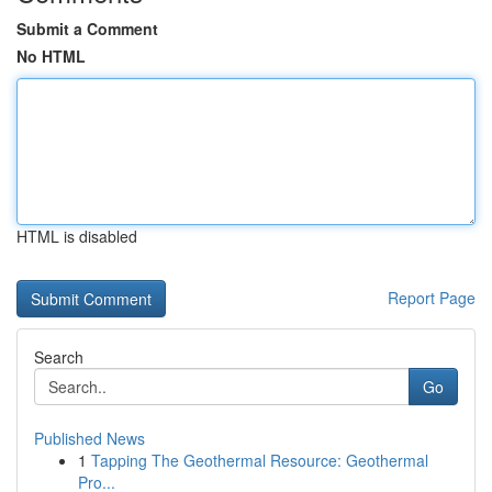
Submit a Comment
No HTML
HTML is disabled
Report Page
Search
Go
Published News
1
Tapping The Geothermal Resource: Geothermal
Pro...