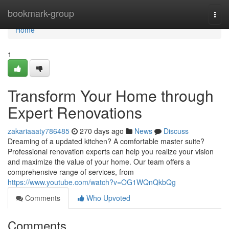
Home
bookmark-group
Togg
navi
Home
1
Transform Your Home through
Expert Renovations
zakariaaaty786485
270 days ago
News
Discuss
Dreaming of a updated kitchen? A comfortable master suite?
Professional renovation experts can help you realize your vision
and maximize the value of your home. Our team offers a
comprehensive range of services, from
https://www.youtube.com/watch?v=OG1WQnQkbQg
Comments
Who Upvoted
Comments