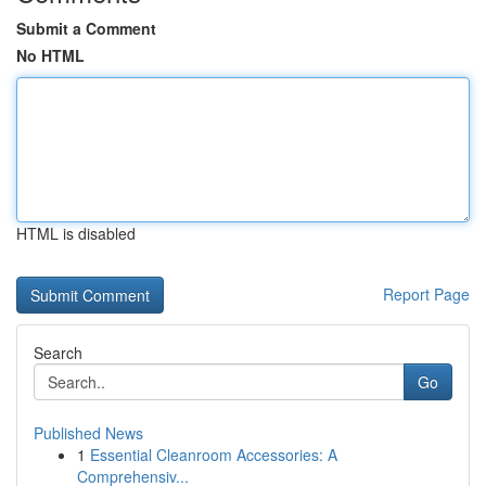
Submit a Comment
No HTML
HTML is disabled
Report Page
Search
Go
Published News
1
Essential Cleanroom Accessories: A
Comprehensiv...