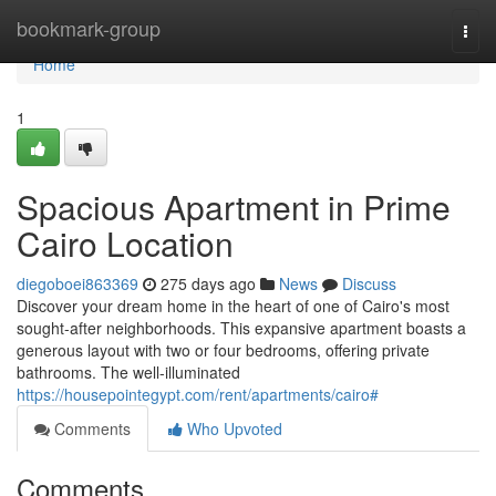
Home
bookmark-group
Togg
navi
Home
1
Spacious Apartment in Prime
Cairo Location
diegoboei863369
275 days ago
News
Discuss
Discover your dream home in the heart of one of Cairo's most
sought-after neighborhoods. This expansive apartment boasts a
generous layout with two or four bedrooms, offering private
bathrooms. The well-illuminated
https://housepointegypt.com/rent/apartments/cairo#
Comments
Who Upvoted
Comments