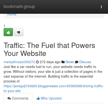
Home
bookmark-group
Togg
navi
Home
1
Traffic: The Fuel that Powers
Your Website
mariyahnzau030272
272 days ago
News
Discuss
Just like a car needs fuel to run, your website needs traffic to
grow. Without visitors, your site is just a collection of pages in the
vast expanse of the internet. Building traffic is the essential
process of
https://janegvjl163660.bloggerswise.com/45385588/driving-traffic-
to-your-site
Comments
Who Upvoted