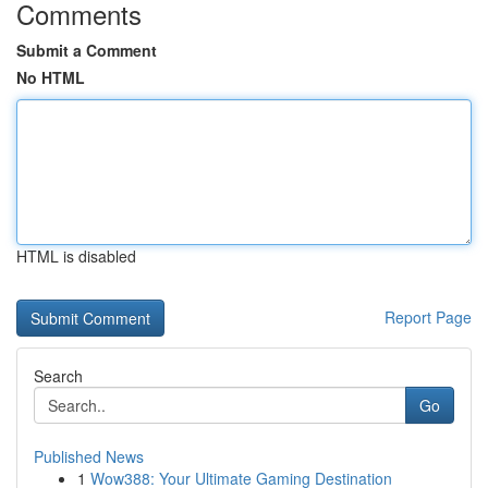
Comments
Submit a Comment
No HTML
HTML is disabled
Report Page
Search
Go
Published News
1
Wow388: Your Ultimate Gaming Destination