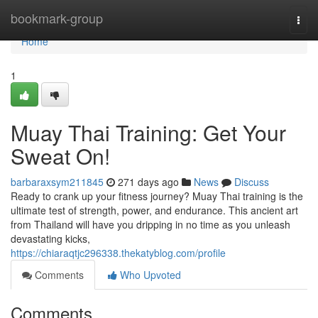
Home
bookmark-group
Togg
navi
Home
1
Muay Thai Training: Get Your
Sweat On!
barbaraxsym211845
271 days ago
News
Discuss
Ready to crank up your fitness journey? Muay Thai training is the
ultimate test of strength, power, and endurance. This ancient art
from Thailand will have you dripping in no time as you unleash
devastating kicks,
https://chiaraqtjc296338.thekatyblog.com/profile
Comments
Who Upvoted
Comments