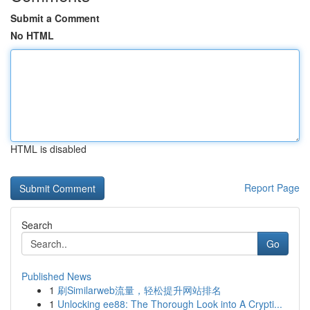
Submit a Comment
No HTML
HTML is disabled
Report Page
Search
Go
Published News
1
刷Similarweb流量，轻松提升网站排名
1
Unlocking ee88: The Thorough Look into A Crypti...