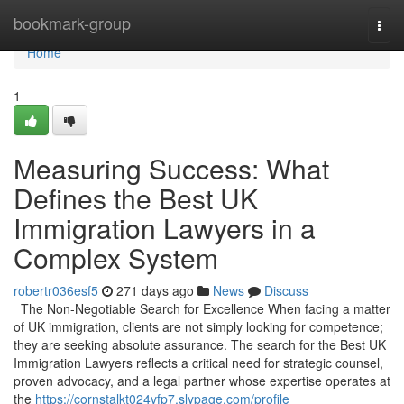
Home
bookmark-group
Togg
navi
Home
1
Measuring Success: What
Defines the Best UK
Immigration Lawyers in a
Complex System
robertr036esf5
271 days ago
News
Discuss
The Non-Negotiable Search for Excellence When facing a matter
of UK immigration, clients are not simply looking for competence;
they are seeking absolute assurance. The search for the Best UK
Immigration Lawyers reflects a critical need for strategic counsel,
proven advocacy, and a legal partner whose expertise operates at
the
https://cornstalkt024vfp7.slypage.com/profile