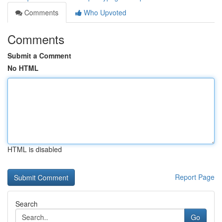
Comments
Who Upvoted
Comments
Submit a Comment
No HTML
HTML is disabled
Report Page
Search
Go