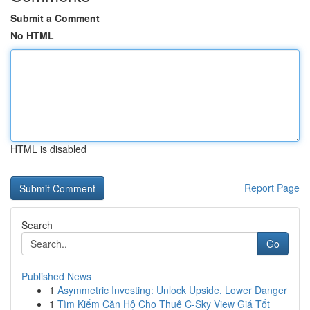
Submit a Comment
No HTML
HTML is disabled
Report Page
Search
Go
Published News
1
Asymmetric Investing: Unlock Upside, Lower Danger
1
Tìm Kiếm Căn Hộ Cho Thuê C-Sky View Giá Tốt