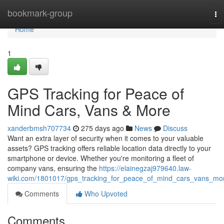
Home
bookmark-group
To
na
Home
1
GPS Tracking for Peace of
Mind Cars, Vans & More
xanderbmsh707734
275 days ago
News
Discuss
Want an extra layer of security when it comes to your valuable
assets? GPS tracking offers reliable location data directly to your
smartphone or device. Whether you're monitoring a fleet of
company vans, ensuring the
https://elainegzaj979640.law-
wiki.com/1801017/gps_tracking_for_peace_of_mind_cars_vans_mo
Comments
Who Upvoted
Comments