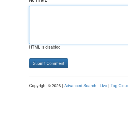
No HTML
HTML is disabled
Copyright © 2026 |
Advanced Search
|
Live
|
Tag Clou