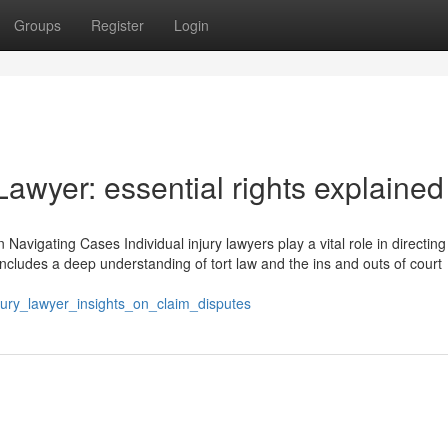
Groups
Register
Login
 Lawyer: essential rights explained
Navigating Cases Individual injury lawyers play a vital role in directing 
e includes a deep understanding of tort law and the ins and outs of court
jury_lawyer_insights_on_claim_disputes