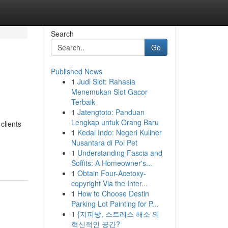
Search
Go
Published News
1
Judi Slot: Rahasia
Menemukan Slot Gacor
Terbaik
1
Jatengtoto: Panduan
Lengkap untuk Orang Baru
clients
1
Kedai Indo: Negeri Kuliner
Nusantara di Poi Pet
1
Understanding Fascia and
Soffits: A Homeowner's...
1
Obtain Four-Acetoxy-
copyright Via the Inter...
1
How to Choose Destin
Parking Lot Painting for P...
1
{지피방, 스트레스 해소 의
혁신적인 공간?