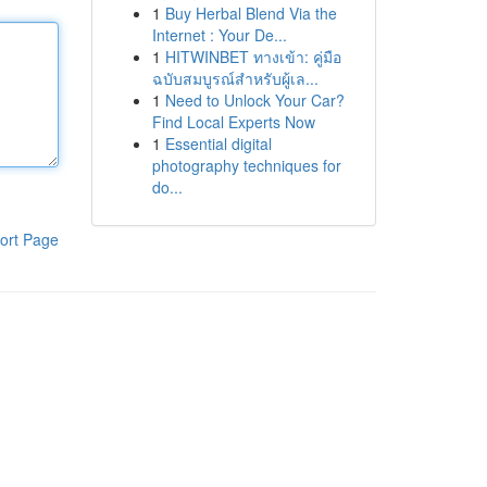
1
Buy Herbal Blend Via the
Internet : Your De...
1
HITWINBET ทางเข้า: คู่มือ
ฉบับสมบูรณ์สำหรับผู้เล...
1
Need to Unlock Your Car?
Find Local Experts Now
1
Essential digital
photography techniques for
do...
ort Page