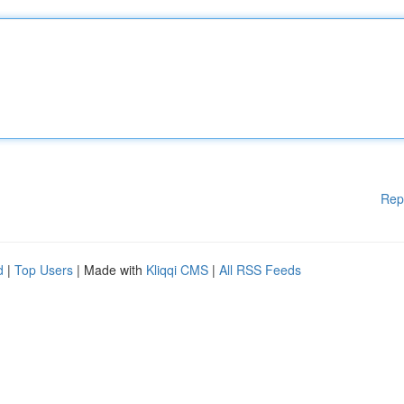
Rep
d
|
Top Users
| Made with
Kliqqi CMS
|
All RSS Feeds