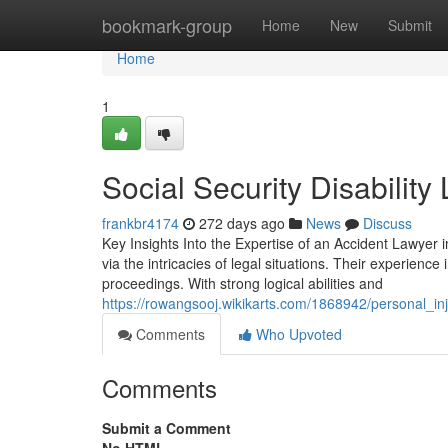
Home
bookmark-group
Home
New
Submit
Home
1
Social Security Disability
frankbr4174
272 days ago
News
Discuss
Key Insights Into the Expertise of an Accident Lawyer in 
via the intricacies of legal situations. Their experienc
proceedings. With strong logical abilities and
https://rowangsooj.wikikarts.com/1868942/personal_in
Comments
Who Upvoted
Comments
Submit a Comment