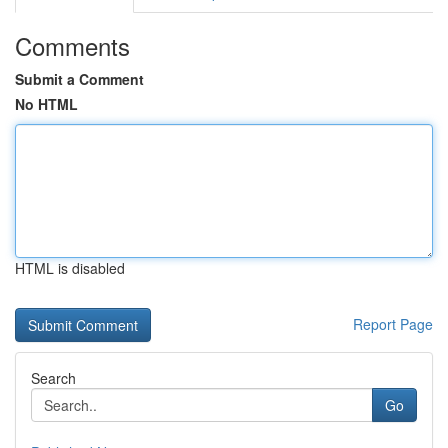
Comments
Submit a Comment
No HTML
HTML is disabled
Report Page
Search
Go