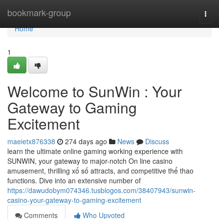
Home
bookmark-group
Togg
navi
Home
1
Welcome to SunWin : Your
Gateway to Gaming
Excitement
maeietx876338
274 days ago
News
Discuss
learn the ultimate online gaming working experience with
SUNWIN, your gateway to major-notch On line casino
amusement, thrilling xổ số attracts, and competitive thể thao
functions. Dive into an extensive number of
https://dawudobym074346.tusblogos.com/38407943/sunwin-
casino-your-gateway-to-gaming-excitement
Comments
Who Upvoted