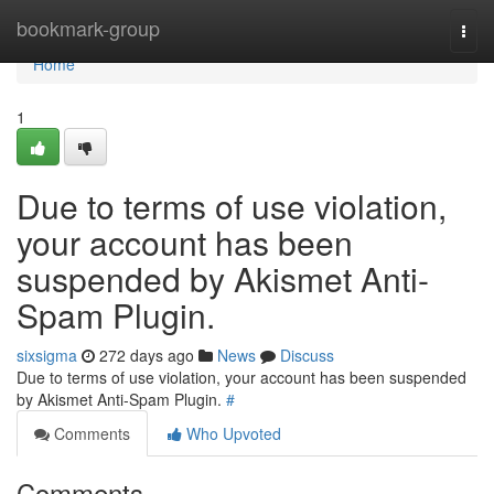
Home
bookmark-group
Togg
navi
Home
1
Due to terms of use violation,
your account has been
suspended by Akismet Anti-
Spam Plugin.
sixsigma
272 days ago
News
Discuss
Due to terms of use violation, your account has been suspended
by Akismet Anti-Spam Plugin.
#
Comments
Who Upvoted
Comments