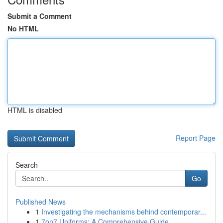
Submit a Comment
No HTML
HTML is disabled
Report Page
Search
Go
Published News
1
Investigating the mechanisms behind contemporar...
1
7on7 Uniforms: A Comprehensive Guide