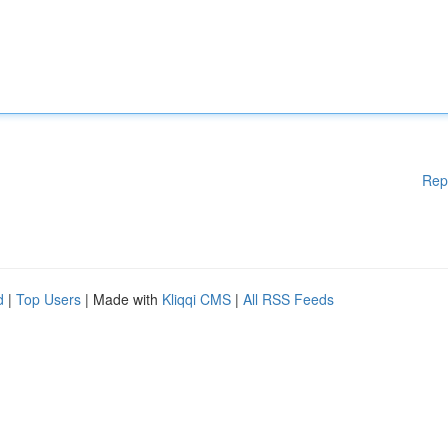
Rep
d
|
Top Users
| Made with
Kliqqi CMS
|
All RSS Feeds