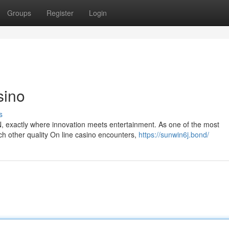
Groups
Register
Login
sino
s
, exactly where innovation meets entertainment. As one of the most
ach other quality On line casino encounters,
https://sunwin6j.bond/