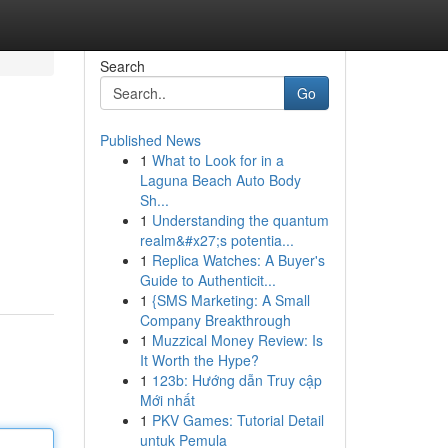
Search
Go
Published News
1
What to Look for in a
Laguna Beach Auto Body
Sh...
1
Understanding the quantum
realm&#x27;s potentia...
1
Replica Watches: A Buyer's
Guide to Authenticit...
1
{SMS Marketing: A Small
Company Breakthrough
1
Muzzical Money Review: Is
It Worth the Hype?
1
123b: Hướng dẫn Truy cập
Mới nhất
1
PKV Games: Tutorial Detail
untuk Pemula