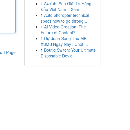
1
24club: Sàn Giải Trí Hàng
Đầu Việt Nam – Xem ...
1
Auto phoropter technical
specs how to go throug...
1
AI Video Creation: The
Future of Content?
1
Dự đoán Song Thủ MB -
XSMB Ngày Nay : Chốt ...
1
Boutiq Switch: Your Ultimate
ort Page
Disposable Devic...