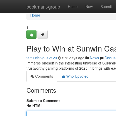
Home
bookmark-group
Home
New
Submit
Home
1
Play to Win at Sunwin Ca
tamzinhrvg812120
273 days ago
News
Discus
Immerse oneself in the interesting universe of SUNWIN
trustworthy gaming platforms of 2025, it brings with e
Comments
Who Upvoted
Comments
Submit a Comment
No HTML