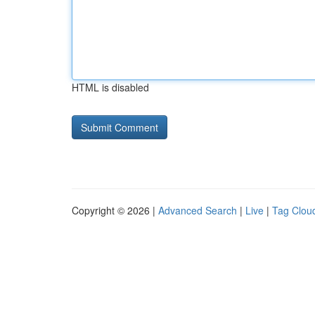
HTML is disabled
Copyright © 2026 |
Advanced Search
|
Live
|
Tag Clou