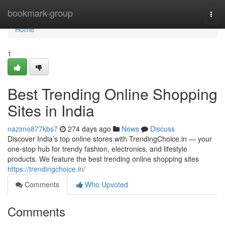
Home
bookmark-group
Togg
navi
Home
1
Best Trending Online Shopping
Sites in India
nazimo877kbs7
274 days ago
News
Discuss
Discover India’s top online stores with TrendingChoice.in — your
one-stop hub for trendy fashion, electronics, and lifestyle
products. We feature the best trending online shopping sites
https://trendingchoice.in/
Comments
Who Upvoted
Comments