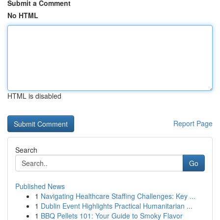
Submit a Comment
No HTML
HTML is disabled
Report Page
Search
Go
Published News
1
Navigating Healthcare Staffing Challenges: Key ...
1
Dublin Event Highlights Practical Humanitarian ...
1
BBQ Pellets 101: Your Guide to Smoky Flavor