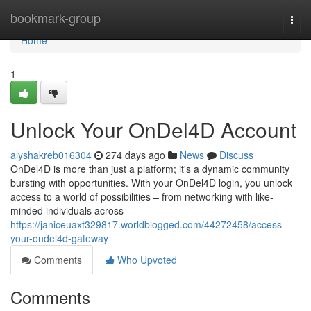
Home
bookmark-group
Togg
navi
Home
1
Unlock Your OnDel4D Account
alyshakreb016304
274 days ago
News
Discuss
OnDel4D is more than just a platform; it's a dynamic community
bursting with opportunities. With your OnDel4D login, you unlock
access to a world of possibilities – from networking with like-
minded individuals across
https://janiceuaxt329817.worldblogged.com/44272458/access-
your-ondel4d-gateway
Comments
Who Upvoted
Comments