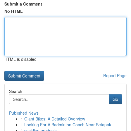
Submit a Comment
No HTML
HTML is disabled
Report Page
Search
Go
Published News
1
Giant Bikes: A Detailed Overview
1
Looking For A Badminton Coach Near Setapak
1
covidien products