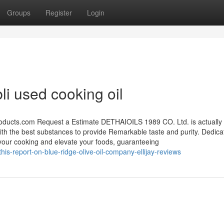
Groups
Register
Login
li used cooking oil
roducts.com
Request a Estimate DETHAIOILS 1989 CO. Ltd. is actually
with the best substances to provide Remarkable taste and purity. Dedica
e your cooking and elevate your foods, guaranteeing
is-report-on-blue-ridge-olive-oil-company-ellijay-reviews