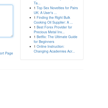
Ta...
1
Top Sex Novelties for Pairs
UK: A User's ...
1
Finding the Right Bulk
Cooking Oil Supplier: A ...
1
Best Forex Provider for
Precious Metal Inv...
1
Betflix: The Ultimate Guide
for Beginners
1
Online Instruction:
Changing Academies Acr...
ort Page