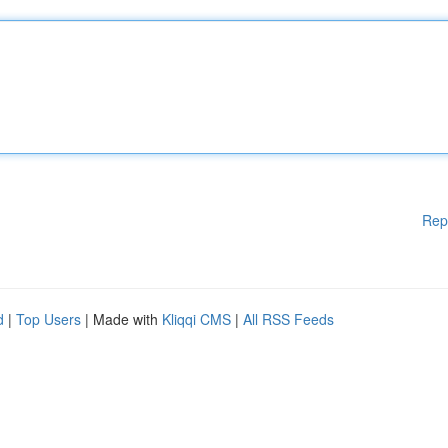
Rep
d
|
Top Users
| Made with
Kliqqi CMS
|
All RSS Feeds