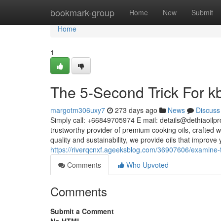
Home
bookmark-group
Home
New
Submit
Home
1
The 5-Second Trick For kb
margotm306uxy7
273 days ago
News
Discuss
Simply call: +66849705974 E mail:
details@dethiaoilp
trustworthy provider of premium cooking oils, crafted 
quality and sustainability, we provide oils that improv
https://riverqcnxf.ageeksblog.com/36907606/examine-th
Comments
Who Upvoted
Comments
Submit a Comment