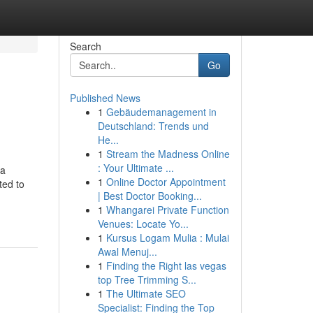
Search
Go
Published News
1
Gebäudemanagement in
Deutschland: Trends und
He...
1
Stream the Madness Online
: Your Ultimate ...
 a
1
Online Doctor Appointment
ted to
| Best Doctor Booking...
1
Whangarei Private Function
Venues: Locate Yo...
1
Kursus Logam Mulia : Mulai
Awal Menuj...
1
Finding the Right las vegas
top Tree Trimming S...
1
The Ultimate SEO
Specialist: Finding the Top