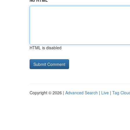
No HTML
HTML is disabled
Copyright © 2026 |
Advanced Search
|
Live
|
Tag Clou