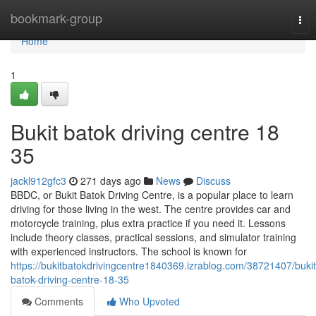
Home
bookmark-group
Tog
nav
Home
1
Bukit batok driving centre​ 18
35
jackl912gfc3
271 days ago
News
Discuss
BBDC, or Bukit Batok Driving Centre, is a popular place to learn
driving for those living in the west. The centre provides car and
motorcycle training, plus extra practice if you need it. Lessons
include theory classes, practical sessions, and simulator training
with experienced instructors. The school is known for
https://bukitbatokdrivingcentre1840369.izrablog.com/38721407/bukit
batok-driving-centre-18-35
Comments
Who Upvoted