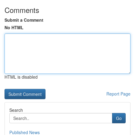
Comments
Submit a Comment
No HTML
HTML is disabled
Report Page
Search
Go
Published News