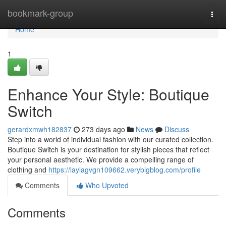
Home
bookmark-group
Togg
navi
Home
1
Enhance Your Style: Boutique
Switch
gerardxmwh182837
273 days ago
News
Discuss
Step into a world of individual fashion with our curated collection.
Boutique Switch is your destination for stylish pieces that reflect
your personal aesthetic. We provide a compelling range of
clothing and
https://laylagvgn109662.verybigblog.com/profile
Comments
Who Upvoted
Comments