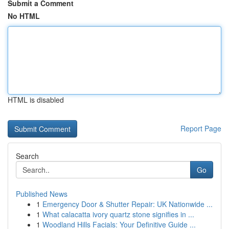
Submit a Comment
No HTML
HTML is disabled
Report Page
Search
Go
Published News
1
Emergency Door & Shutter Repair: UK Nationwide ...
1
What calacatta ivory quartz stone signifies in ...
1
Woodland Hills Facials: Your Definitive Guide ...