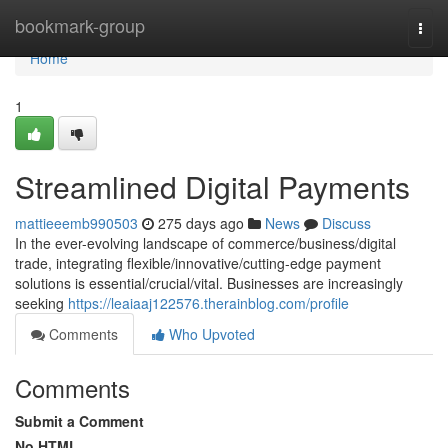
Home
bookmark-group
Togg
navi
Home
1
Streamlined Digital Payments
mattieeemb990503
275 days ago
News
Discuss
In the ever-evolving landscape of commerce/business/digital
trade, integrating flexible/innovative/cutting-edge payment
solutions is essential/crucial/vital. Businesses are increasingly
seeking
https://leaiaaj122576.therainblog.com/profile
Comments
Who Upvoted
Comments
Submit a Comment
No HTML