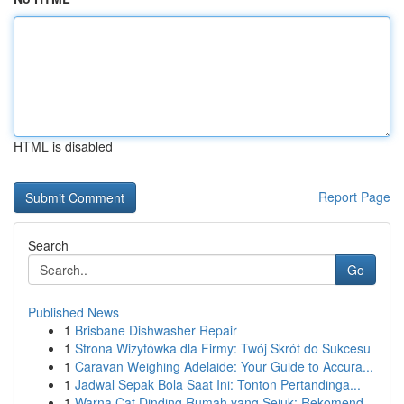
HTML is disabled
Report Page
Search
Go
Published News
1
Brisbane Dishwasher Repair
1
Strona Wizytówka dla Firmy: Twój Skrót do Sukcesu
1
Caravan Weighing Adelaide: Your Guide to Accura...
1
Jadwal Sepak Bola Saat Ini: Tonton Pertandinga...
1
Warna Cat Dinding Rumah yang Sejuk: Rekomend...