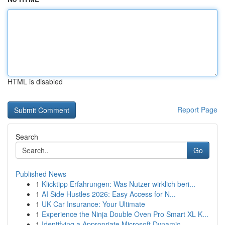
HTML is disabled
Report Page
Search
Go
Published News
1
Klicktipp Erfahrungen: Was Nutzer wirklich beri...
1
AI Side Hustles 2026: Easy Access for N...
1
UK Car Insurance: Your Ultimate
1
Experience the Ninja Double Oven Pro Smart XL K...
1
Identifying a Appropriate Microsoft Dynamic...