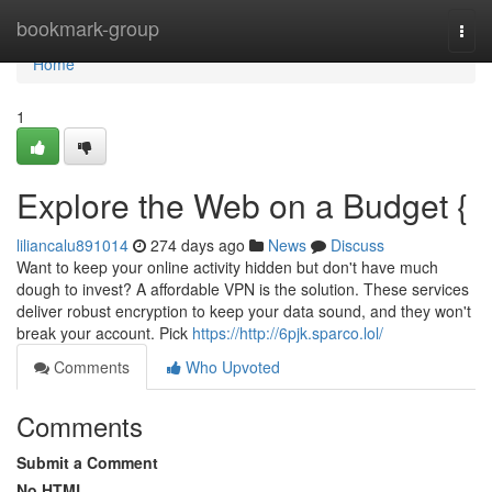
Home
bookmark-group
Togg
navi
Home
1
Explore the Web on a Budget {
liliancalu891014
274 days ago
News
Discuss
Want to keep your online activity hidden but don't have much
dough to invest? A affordable VPN is the solution. These services
deliver robust encryption to keep your data sound, and they won't
break your account. Pick
https://http://6pjk.sparco.lol/
Comments
Who Upvoted
Comments
Submit a Comment
No HTML