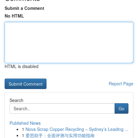
Submit a Comment
No HTML
HTML is disabled
Report Page
Search
Go
Published News
1
Nova Scrap Copper Recycling – Sydney’s Leading ...
1
爱思助手：全面评测与实用功能指南