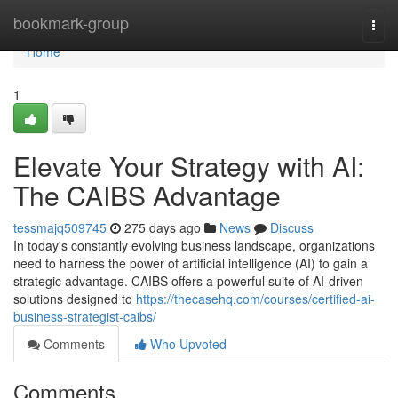
Home
bookmark-group
Togg
navi
Home
1
Elevate Your Strategy with AI:
The CAIBS Advantage
tessmajq509745
275 days ago
News
Discuss
In today's constantly evolving business landscape, organizations
need to harness the power of artificial intelligence (AI) to gain a
strategic advantage. CAIBS offers a powerful suite of AI-driven
solutions designed to
https://thecasehq.com/courses/certified-ai-
business-strategist-caibs/
Comments
Who Upvoted
Comments