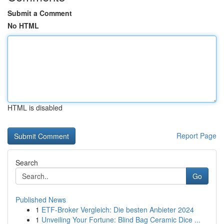
Submit a Comment
No HTML
HTML is disabled
Report Page
Search
Go
Published News
1
ETF-Broker Vergleich: Die besten Anbieter 2024
1
Unveiling Your Fortune: Blind Bag Ceramic Dice ...