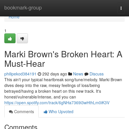
Home
bookmark-group
Togg
navi
Home
1
Marki Brown's Broken Heart: A
Must-Hear
philipekod384191
292 days ago
News
Discuss
This ain't your typical heartbreak song/tune/melody. Marki Brown
dives deep into the raw, messy feelings of loss/being
betrayed/having a broken heart on this new track. It's
honest/vulnerable/intense, and you can
https://open.spotify.com/track/6gNHa7369i3wHthLm0iK3V
Comments
Who Upvoted
Comments