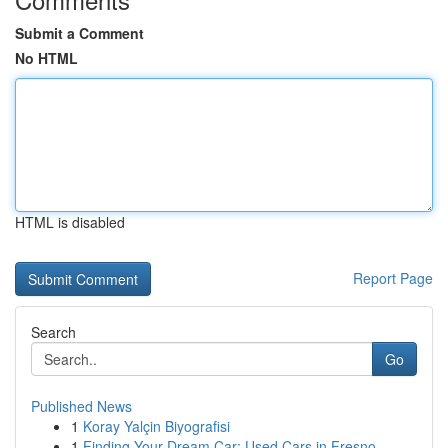
Submit a Comment
No HTML
HTML is disabled
Report Page
Search
Go
Published News
1
Koray Yalçin Biyografisi
1
Finding Your Dream Car: Used Cars in Fresno