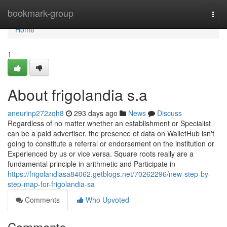
Home
bookmark-group
Togg
navi
Home
1
About frigolandia s.a
aneurinp272zqh8
293 days ago
News
Discuss
Regardless of no matter whether an establishment or Specialist
can be a paid advertiser, the presence of data on WalletHub isn't
going to constitute a referral or endorsement on the institution or
Experienced by us or vice versa. Square roots really are a
fundamental principle in arithmetic and Participate in
https://frigolandiasa84062.getblogs.net/70262296/new-step-by-
step-map-for-frigolandia-sa
Comments
Who Upvoted
Comments