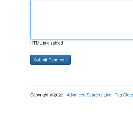
HTML is disabled
Copyright © 2026 |
Advanced Search
|
Live
|
Tag Clou