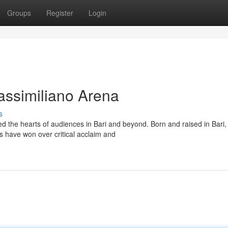
Groups
Register
Login
assimiliano Arena
s
d the hearts of audiences in Bari and beyond. Born and raised in Bari,
 have won over critical acclaim and