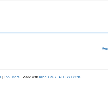
Rep
d
|
Top Users
| Made with
Kliqqi CMS
|
All RSS Feeds