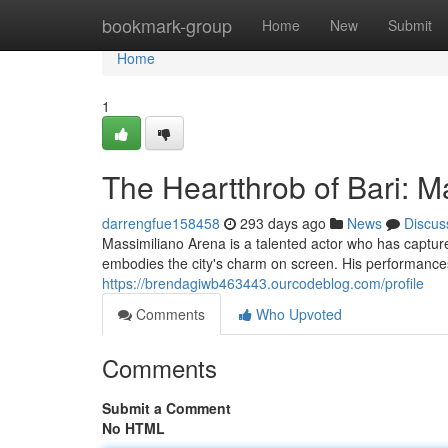
Home
bookmark-group
Home
New
Submit
Home
1
The Heartthrob of Bari: M
darrengfue158458
293 days ago
News
Discus
Massimiliano Arena is a talented actor who has capture
embodies the city's charm on screen. His performances
https://brendagiwb463443.ourcodeblog.com/profile
Comments
Who Upvoted
Comments
Submit a Comment
No HTML