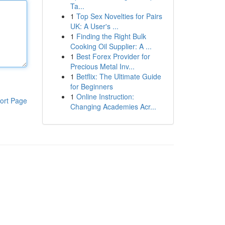
Ta...
1
Top Sex Novelties for Pairs
UK: A User's ...
1
Finding the Right Bulk
Cooking Oil Supplier: A ...
1
Best Forex Provider for
Precious Metal Inv...
1
Betflix: The Ultimate Guide
for Beginners
1
Online Instruction:
ort Page
Changing Academies Acr...