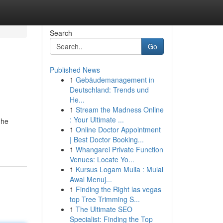
Search
Go
Published News
1
Gebäudemanagement in
Deutschland: Trends und
He...
1
Stream the Madness Online
: Your Ultimate ...
 he
1
Online Doctor Appointment
| Best Doctor Booking...
1
Whangarei Private Function
Venues: Locate Yo...
1
Kursus Logam Mulia : Mulai
Awal Menuj...
1
Finding the Right las vegas
top Tree Trimming S...
1
The Ultimate SEO
Specialist: Finding the Top