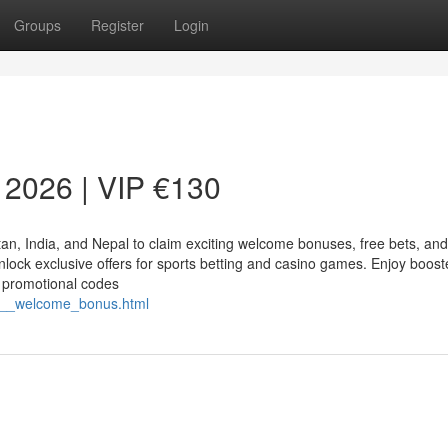
Groups
Register
Login
2026 | VIP €130
an, India, and Nepal to claim exciting welcome bonuses, free bets, and
nlock exclusive offers for sports betting and casino games. Enjoy boos
l promotional codes
ay__welcome_bonus.html