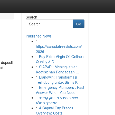
Search
Go
Published News
1
https://canadafreeslots.com/ -
2026
1
Buy Extra Virgin Oil Online :
Quality & D...
 deposit
1
SIAP4DI: Meningkatkan
ted
Keefisienan Pengadaan ...
1
Elangwin: Transformasi
Terhubung untuk Bisnis K...
1
Emergency Plumbers : Fast
Answer When You Need ...
1
שחזור מידע מדיסק קשיח:
המדריך המלא
1
A Capital City Braces
Overview: Costs , ...