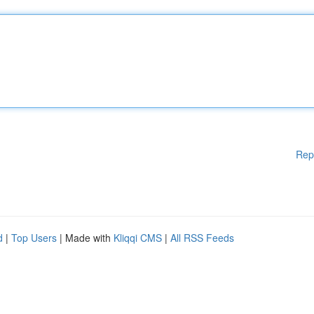
Rep
d
|
Top Users
| Made with
Kliqqi CMS
|
All RSS Feeds