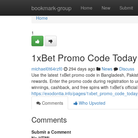
Home
bookmark-group
Home
New
Submit
Home
1
1xBet Promo Code Today 
michael0t64rzf0
294 days ago
News
Discuss
Use the latest 1xBet promo code in Bangladesh, Pakist
rewards. Enter the promo code during registration to u
winnings, cashback, and free spins with 1xBet’s officia
https://exodontia.info/pages/1xbet_promo_code_tod
Comments
Who Upvoted
Comments
Submit a Comment