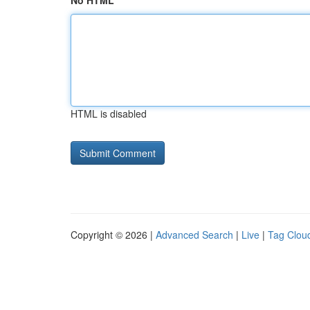
No HTML
HTML is disabled
Copyright © 2026 |
Advanced Search
|
Live
|
Tag Clou