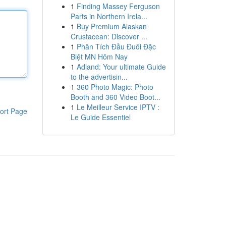
1
Finding Massey Ferguson
Parts in Northern Irela...
1
Buy Premium Alaskan
Crustacean: Discover ...
1
Phân Tích Đầu Đuôi Đặc
Biệt MN Hôm Nay
1
Adland: Your ultimate Guide
to the advertisin...
1
360 Photo Magic: Photo
Booth and 360 Video Boot...
1
Le Meilleur Service IPTV :
ort Page
Le Guide Essentiel