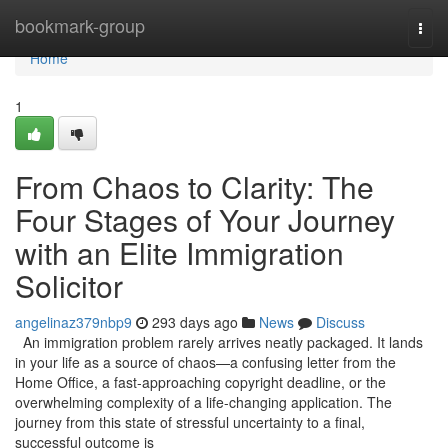
Home
bookmark-group
Togg
navi
Home
1
From Chaos to Clarity: The
Four Stages of Your Journey
with an Elite Immigration
Solicitor
angelinaz379nbp9
293 days ago
News
Discuss
An immigration problem rarely arrives neatly packaged. It lands
in your life as a source of chaos—a confusing letter from the
Home Office, a fast-approaching copyright deadline, or the
overwhelming complexity of a life-changing application. The
journey from this state of stressful uncertainty to a final,
successful outcome is