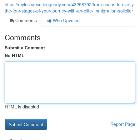
https://mylescqesq.blognody.com/43258792/from-chaos-to-clarity-
the-four-stages-of-your-journey-with-an-elite-immigration-solicitor
Comments
Who Upvoted
Comments
Submit a Comment
No HTML
HTML is disabled
Report Page