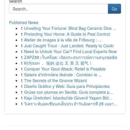
Search
Go
Published News
1
Unveiling Your Fortune: Blind Bag Ceramic Dice ...
1
Protecting Your Home: A Guide to Pest Control
1
Atelier de images à la ville de Fribourg : ...
1
Just Caught Trout - Just Landed, Ready to Cook!
1
Need to Unlock Your Car? Find Local Experts Now
1
ZAPZ88 เว็บสล็อต: เปิดประสบการณ์ความสนุกสุดฮิต
1
时尚icon ， 辣妈 这位 又 美 又 霸气！
1
Conquer Your Gout Attack: Relief is Possible
1
Salaire d'infirmière libérale : Combien le ...
1
The Secrets of the Gnome Wizard
1
Diseño Gráfico y Web: Guía para Principiantes
1
Grúas con plumas en Sevilla: Guía completa p...
1
Kapı Üreticileri: İstanbul'da Güvenli Yaşam Böl...
1
วิเคราะห์บอลเซียนสเต็ปประจำวันอังคารที่ 28 เมษา...