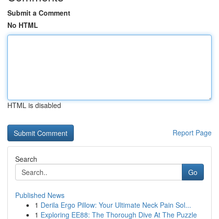
Submit a Comment
No HTML
HTML is disabled
Report Page
Search
Go
Published News
1
Derila Ergo Pillow: Your Ultimate Neck Pain Sol...
1
Exploring EE88: The Thorough Dive At The Puzzle