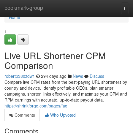
Home
bookmark-group
Togg
navi
Home
1
Live URL Shortener CPM
Comparison
robertb380zdw1
294 days ago
News
Discuss
Compare live CPM rates from the best-paying URL shorteners by
country and device. Identify profitable GEOs, plan smarter
campaigns, shorten links effectively, and maximize your CPM and
RPM earnings with accurate, up-to-date payout data.
https://shrinkforge.com/pages/faq
Comments
Who Upvoted
Comments