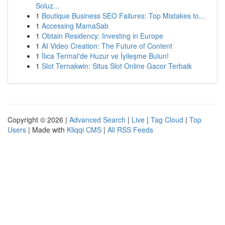
Soluz...
1
Boutique Business SEO Failures: Top Mistakes to...
1
Accessing MamaSab
1
Obtain Residency: Investing in Europe
1
AI Video Creation: The Future of Content
1
İlıca Termal'de Huzur ve İyileşme Bulun!
1
Slot Ternakwin: Situs Slot Online Gacor Terbaik
Copyright © 2026 |
Advanced Search
|
Live
|
Tag Cloud
|
Top
Users
| Made with
Kliqqi CMS
|
All RSS Feeds