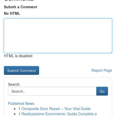
Submit a Comment
No HTML
HTML is disabled
Report Page
Search
Go
Published News
1
Composite Door Repair – Your Vital Guide
1
Realizzazione Ecommerce: Guida Completa e