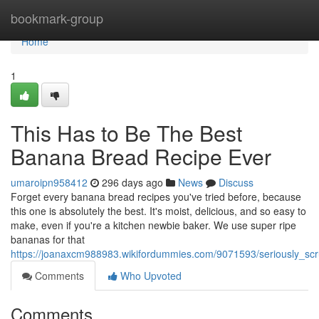
Home
bookmark-group
Home
1
This Has to Be The Best
Banana Bread Recipe Ever
umaroipn958412
296 days ago
News
Discuss
Forget every banana bread recipes you've tried before, because
this one is absolutely the best. It's moist, delicious, and so easy to
make, even if you're a kitchen newbie baker. We use super ripe
bananas for that
https://joanaxcm988983.wikifordummies.com/9071593/seriously_s
Comments
Who Upvoted
Comments