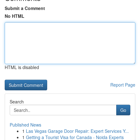
Submit a Comment
No HTML
HTML is disabled
Report Page
Search
Go
Published News
1
Las Vegas Garage Door Repair: Expert Services Y...
1
Getting a Tourist Visa for Canada - Noida Experts