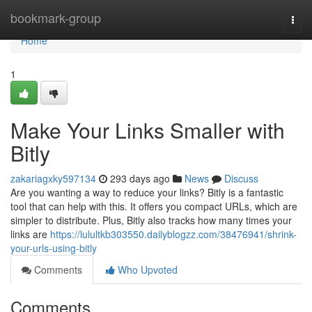
Home
bookmark-group
Togg
navi
Home
1
Make Your Links Smaller with
Bitly
zakariagxky597134
293 days ago
News
Discuss
Are you wanting a way to reduce your links? Bitly is a fantastic
tool that can help with this. It offers you compact URLs, which are
simpler to distribute. Plus, Bitly also tracks how many times your
links are
https://lulultkb303550.dailyblogzz.com/38476941/shrink-
your-urls-using-bitly
Comments
Who Upvoted
Comments