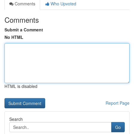
Comments
Who Upvoted
Comments
Submit a Comment
No HTML
HTML is disabled
Report Page
Search
Go