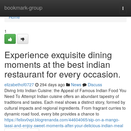
Home
bookmark-group
Togg
navi
Home
1
Experience exquisite dining
moments at the best indian
restaurant for every occasion.
elizabethof0727
294 days ago
News
Discuss
Diving Into Indian Cuisine: the Appeal of Famous Indian Food You
Need To Attempt Indian cuisine offers an abundant tapestry of
traditions and tastes. Each meal shows a distinct story, formed by
cultural impacts and regional ingredients. From fragrant curries to
dynamic road food, every bite provides a chance to
https://felixv0vpi.blogrenanda.com/44604065/sip-on-a-mango-
lassi-and-enjoy-sweet-moments-after-your-delicious-indian-meal