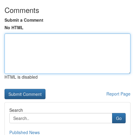
Comments
Submit a Comment
No HTML
HTML is disabled
Report Page
Search
Go
Published News