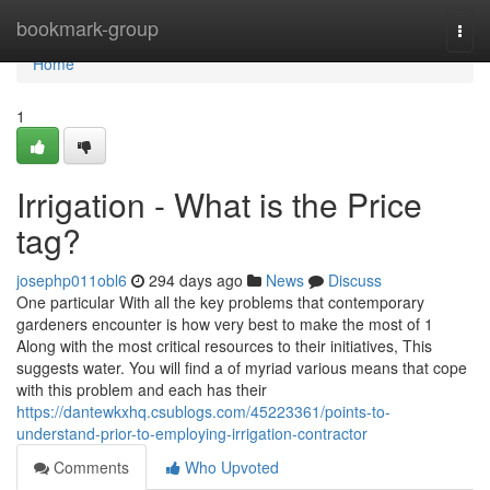
Home
bookmark-group
Togg
navi
Home
1
Irrigation - What is the Price
tag?
josephp011obl6
294 days ago
News
Discuss
One particular With all the key problems that contemporary
gardeners encounter is how very best to make the most of 1
Along with the most critical resources to their initiatives, This
suggests water. You will find a of myriad various means that cope
with this problem and each has their
https://dantewkxhq.csublogs.com/45223361/points-to-
understand-prior-to-employing-irrigation-contractor
Comments
Who Upvoted