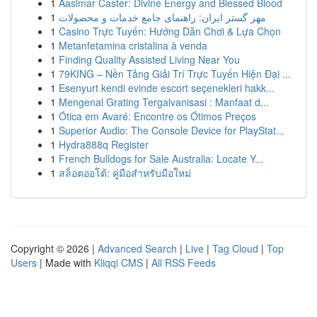
1
Aasimar Caster: Divine Energy and Blessed Blood
1
مهر گستر ایران: راهنمای جامع خدمات و محصولات
1
Casino Trực Tuyến: Hướng Dẫn Chơi & Lựa Chọn
1
Metanfetamina cristalina à venda
1
Finding Quality Assisted Living Near You
1
79KING – Nền Tảng Giải Trí Trực Tuyến Hiện Đại ...
1
Esenyurt kendi evinde escort seçenekleri hakk...
1
Mengenal Grating Tergalvanisasi : Manfaat d...
1
Ótica em Avaré: Encontre os Ótimos Preços
1
Superior Audio: The Console Device for PlayStat...
1
Hydra888q Register
1
French Bulldogs for Sale Australia: Locate Y...
1
สล็อตออโต้: คู่มือสำหรับมือใหม่
Copyright © 2026 |
Advanced Search
|
Live
|
Tag Cloud
|
Top
Users
| Made with
Kliqqi CMS
|
All RSS Feeds