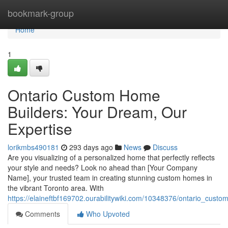
Home
bookmark-group
Home
1
Ontario Custom Home
Builders: Your Dream, Our
Expertise
lorikmbs490181
293 days ago
News
Discuss
Are you visualizing of a personalized home that perfectly reflects
your style and needs? Look no ahead than [Your Company
Name], your trusted team in creating stunning custom homes in
the vibrant Toronto area. With
https://elaineftbf169702.ourabilitywiki.com/10348376/ontario_cus
Comments
Who Upvoted