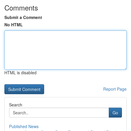
Comments
Submit a Comment
No HTML
HTML is disabled
Report Page
Search
Go
Published News