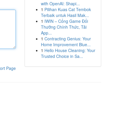
with OpenAI: Shapi...
1
Pilihan Kuas Cat Tembok
Terbaik untuk Hasil Mak...
1
IWIN – Cổng Game Đổi
Thưởng Chính Thức, Tải
App...
1
Contracting Genius: Your
Home Improvement Blue...
1
Hello House Cleaning: Your
Trusted Choice in Sa...
ort Page