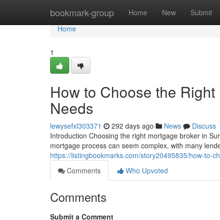
Home
bookmark-group
Home
New
Submit
Home
1
How to Choose the Right 
Needs
lewysefxl303371
292 days ago
News
Discuss
Introduction Choosing the right mortgage broker in Sur
mortgage process can seem complex, with many lender
https://listingbookmarks.com/story20495835/how-to-ch
Comments
Who Upvoted
Comments
Submit a Comment