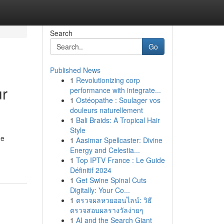
Search
Go
Published News
1
Revolutionizing corp
ur
performance with integrate...
1
Ostéopathe : Soulager vos
douleurs naturellement
1
Bali Braids: A Tropical Hair
Style
he
1
Aasimar Spellcaster: Divine
Energy and Celestia...
1
Top IPTV France : Le Guide
Définitif 2024
1
Get Swine Spinal Cuts
Digitally: Your Co...
1
ตรวจผลหวยออนไลน์: วิธี
ตรวจสอบผลรางวัลง่ายๆ
1
AI and the Search Giant