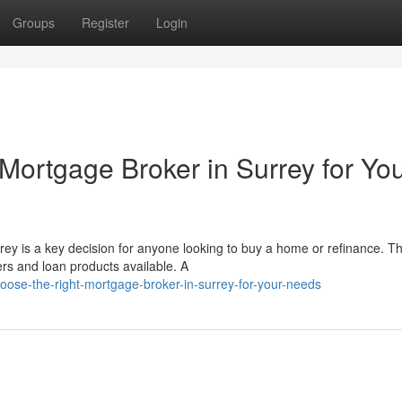
Groups
Register
Login
Mortgage Broker in Surrey for Yo
rey is a key decision for anyone looking to buy a home or refinance. T
s and loan products available. A
oose-the-right-mortgage-broker-in-surrey-for-your-needs