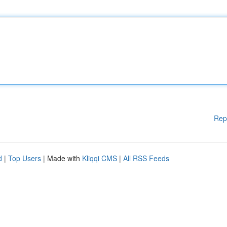
Rep
d
|
Top Users
| Made with
Kliqqi CMS
|
All RSS Feeds