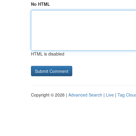
No HTML
HTML is disabled
Copyright © 2026 |
Advanced Search
|
Live
|
Tag Clou