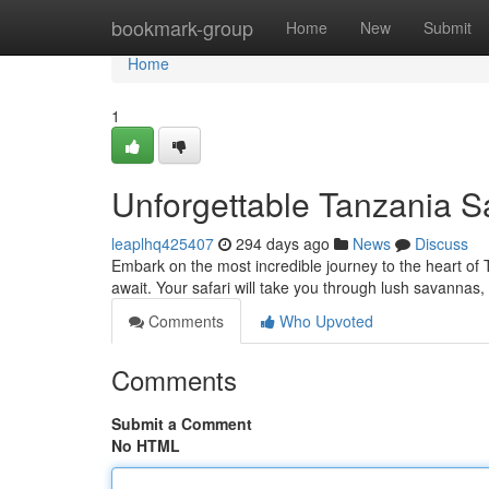
Home
bookmark-group
Home
New
Submit
Home
1
Unforgettable Tanzania S
leaplhq425407
294 days ago
News
Discuss
Embark on the most incredible journey to the heart of
await. Your safari will take you through lush savannas, 
Comments
Who Upvoted
Comments
Submit a Comment
No HTML