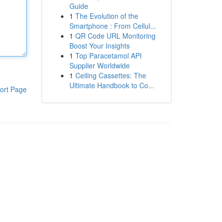
Guide
1
The Evolution of the
Smartphone : From Cellul...
1
QR Code URL Monitoring
Boost Your Insights
1
Top Paracetamol API
Supplier Worldwide
1
Ceiling Cassettes: The
Ultimate Handbook to Co...
ort Page