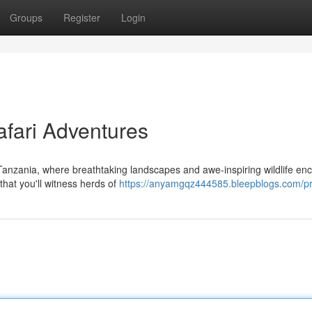
Groups
Register
Login
afari Adventures
 Tanzania, where breathtaking landscapes and awe-inspiring wildlife en
that you'll witness herds of
https://anyamgqz444585.bleepblogs.com/pro