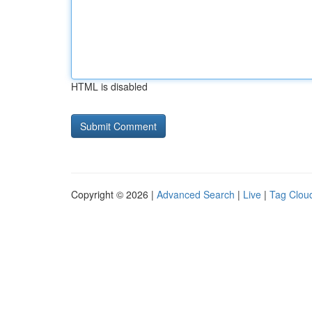
HTML is disabled
Copyright © 2026 |
Advanced Search
|
Live
|
Tag Clou