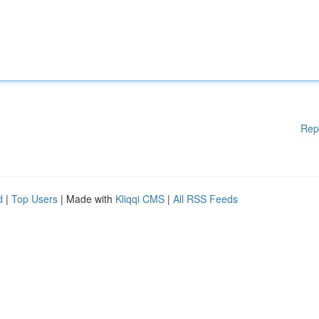
Rep
d
|
Top Users
| Made with
Kliqqi CMS
|
All RSS Feeds