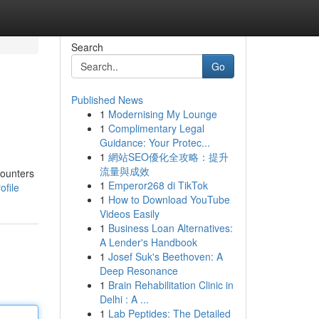
Search
Go
Published News
1
Modernising My Lounge
1
Complimentary Legal
Guidance: Your Protec...
1
網站SEO優化全攻略：提升
流量與成效
counters
1
Emperor268 di TikTok
file
1
How to Download YouTube
Videos Easily
1
Business Loan Alternatives:
A Lender's Handbook
1
Josef Suk's Beethoven: A
Deep Resonance
1
Brain Rehabilitation Clinic in
Delhi : A ...
1
Lab Peptides: The Detailed