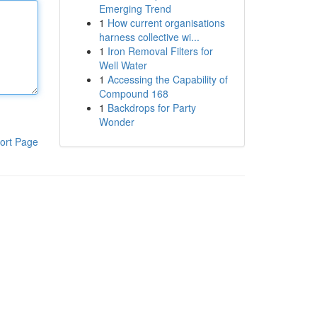
Emerging Trend
1
How current organisations
harness collective wi...
1
Iron Removal Filters for
Well Water
1
Accessing the Capability of
Compound 168
1
Backdrops for Party
Wonder
ort Page