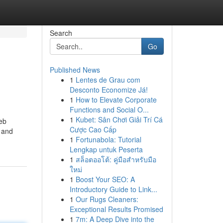
Search
Go
Published News
1
Lentes de Grau com
Desconto Economize Já!
1
How to Elevate Corporate
Functions and Social O...
1
Kubet: Sân Chơi Giải Trí Cá
web
Cược Cao Cấp
s and
1
Fortunabola: Tutorial
Lengkap untuk Peserta
1
สล็อตออโต้: คู่มือสำหรับมือ
ใหม่
1
Boost Your SEO: A
Introductory Guide to Link...
1
Our Rugs Cleaners:
Exceptional Results Promised
1
7m: A Deep Dive into the