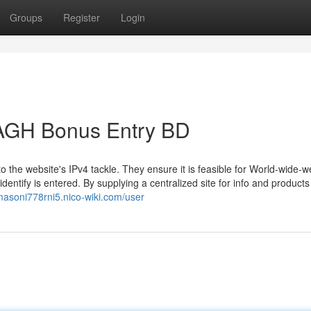
Groups
Register
Login
 BAGH Bonus Entry BD
o the website's IPv4 tackle. They ensure it is feasible for World-wide-
identify is entered. By supplying a centralized site for info and product
/masoni778rni5.nico-wiki.com/user