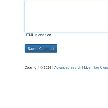
HTML is disabled
Copyright © 2026 |
Advanced Search
|
Live
|
Tag Clou