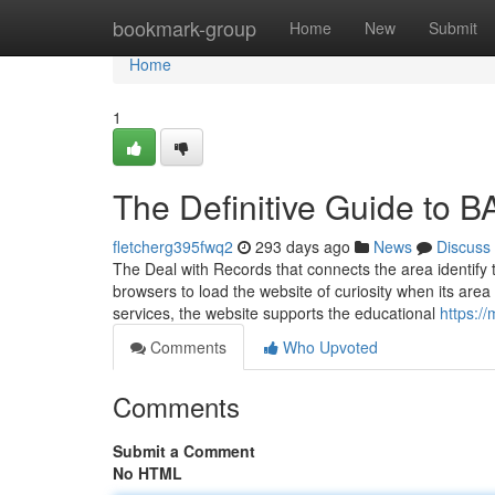
Home
bookmark-group
Home
New
Submit
Home
1
The Definitive Guide to
fletcherg395fwq2
293 days ago
News
Discuss
The Deal with Records that connects the area identify t
browsers to load the website of curiosity when its area 
services, the website supports the educational
https:/
Comments
Who Upvoted
Comments
Submit a Comment
No HTML