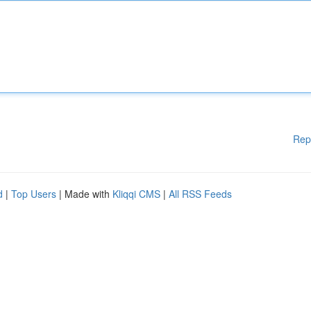
Rep
d
|
Top Users
| Made with
Kliqqi CMS
|
All RSS Feeds