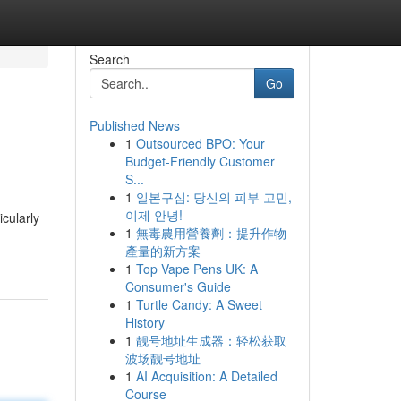
Search
Go
Published News
1
Outsourced BPO: Your
Budget-Friendly Customer
S...
1
일본구심: 당신의 피부 고민,
이제 안녕!
icularly
1
無毒農用營養劑：提升作物
產量的新方案
1
Top Vape Pens UK: A
Consumer's Guide
1
Turtle Candy: A Sweet
History
1
靓号地址生成器：轻松获取
波场靓号地址
1
AI Acquisition: A Detailed
Course