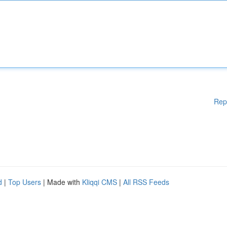
Rep
d
|
Top Users
| Made with
Kliqqi CMS
|
All RSS Feeds