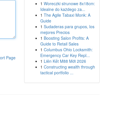
1
Woreczki strunowe 8x18cm:
Idealne do każdego za...
1
The Agile Tabaxi Monk: A
Guide
1
Sudaderas para grupos, los
mejores Precios
1
Boosting Salon Profits: A
Guide to Retail Sales
1
Columbus Ohio Locksmith:
Emergency Car Key Repl...
ort Page
1
Liên Kết M88 Mới 2026
1
Constructing wealth through
tactical portfolio ...