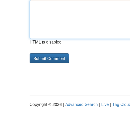
HTML is disabled
Copyright © 2026 |
Advanced Search
|
Live
|
Tag Clou