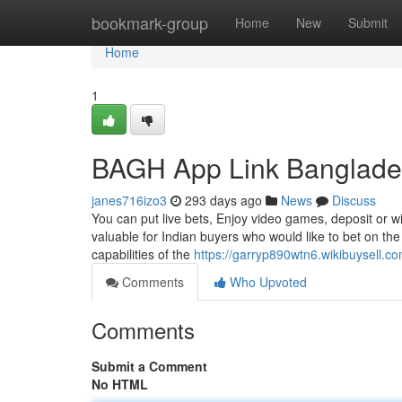
Home
bookmark-group
Home
New
Submit
Home
1
BAGH App Link Banglade
janes716izo3
293 days ago
News
Discuss
You can put live bets, Enjoy video games, deposit or wi
valuable for Indian buyers who would like to bet on the
capabilities of the
https://garryp890wtn6.wikibuysell.c
Comments
Who Upvoted
Comments
Submit a Comment
No HTML