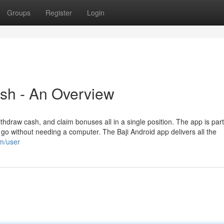
Groups
Register
Login
sh - An Overview
thdraw cash, and claim bonuses all in a single position. The app is part
 go without needing a computer. The Baji Android app delivers all the
om/user