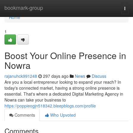
Home
bookmark-group
Togg
navi
Home
1
Boost Your Online Presence in
Nowra
rajanuhck991248
297 days ago
News
Discuss
Are you a local entrepreneur looking to expand your reach? In
today's connected market, having a strong online presence is
essential. That's where a dedicated Digital Marketing Agency in
Nowra can take your business to
https://poppieogjn518342.bleepblogs.com/profile
Comments
Who Upvoted
Comments