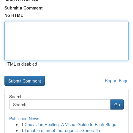
Submit a Comment
No HTML
HTML is disabled
Report Page
Search
Go
Published News
1
Chalazion Healing: A Visual Guide to Each Stage
1
I unable of meet the request . Generatin...