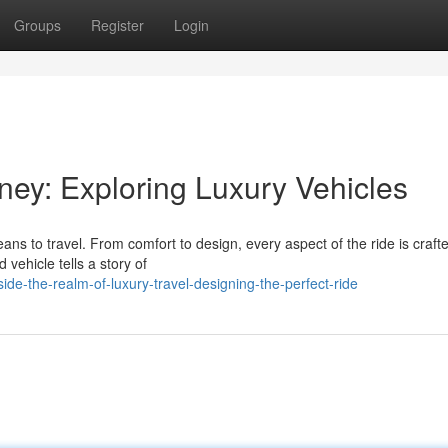
Groups
Register
Login
rney: Exploring Luxury Vehicles
ns to travel. From comfort to design, every aspect of the ride is crafte
vehicle tells a story of
de-the-realm-of-luxury-travel-designing-the-perfect-ride