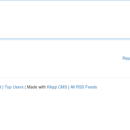
Rep
d
|
Top Users
| Made with
Kliqqi CMS
|
All RSS Feeds