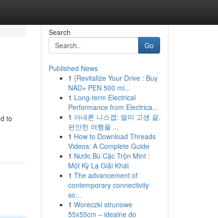
Search
Go
Published News
1
{Revitalize Your Drive : Buy
NAD+ PEN 500 mi...
1
Long-term Electrical
Performance from Electrica...
1
아네론 니스캡: 멀미 고생 끝,
d to
편안한 여행을 ...
1
How to Download Threads
Videos: A Complete Guide
1
Nước Bú Cặc Trộn Mint :
Một Kỳ Lạ Giải Khát
1
The advancement of
contemporary connectivity
so...
1
Woreczki strunowe
55x55cm – idealne do