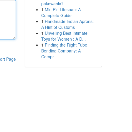
pakowania?
1
Min Pin Lifespan: A
Complete Guide
1
Handmade Indian Aprons:
A Hint of Customs
1
Unveiling Best Intimate
Toys for Women : A D...
1
Finding the Right Tube
Bending Company: A
Compr...
ort Page