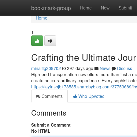
Home
bookmark-group
Home
New
Submit
Home
1
Crafting the Ultimate Jou
minalflg309702
297 days ago
News
Discuss
High-end transportation now offers more than just a mea
create an extraordinary experience. Every sophisticated 
https://laytnsbjb173585.sharebyblog.com/37753689/insi
Comments
Who Upvoted
Comments
Submit a Comment
No HTML