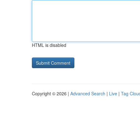
HTML is disabled
Copyright © 2026 |
Advanced Search
|
Live
|
Tag Clou