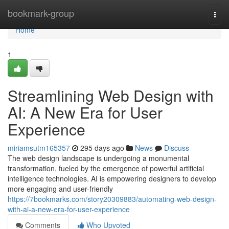
Home
bookmark-group
Togg
navi
Home
1
Streamlining Web Design with
AI: A New Era for User
Experience
miriamsutm165357
295 days ago
News
Discuss
The web design landscape is undergoing a monumental
transformation, fueled by the emergence of powerful artificial
intelligence technologies. AI is empowering designers to develop
more engaging and user-friendly
https://7bookmarks.com/story20309883/automating-web-design-
with-ai-a-new-era-for-user-experience
Comments
Who Upvoted