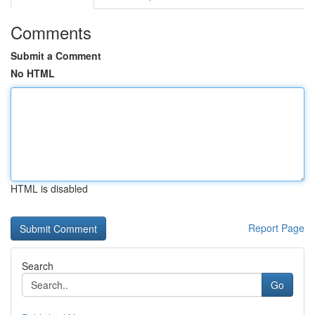
Comments
Submit a Comment
No HTML
HTML is disabled
Report Page
Search
Go