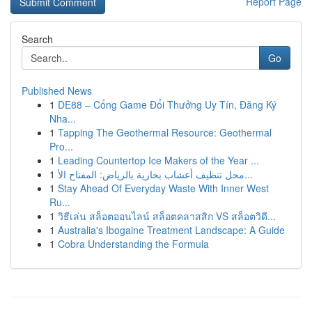
Report Page
Search
Go
Published News
1
DE88 – Cổng Game Đổi Thưởng Uy Tín, Đăng Ký
Nha...
1
Tapping The Geothermal Resource: Geothermal
Pro...
1
Leading Countertop Ice Makers of the Year ...
1
محل تنظيف أعشاب بخارية بالرياض: المفتاح الأ...
1
Stay Ahead Of Everyday Waste With Inner West
Ru...
1
วิธีเล่น สล็อตออนไลน์ สล็อตคลาสสิก VS สล็อตวิดี...
1
Australia's Ibogaine Treatment Landscape: A Guide
1
Cobra Understanding the Formula