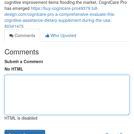
cognitive improvement items flooding the market, CogniCare Pro
has emerged
https://buy-cognicare-pro49379.full-
design.com/cognicare-pro-a-comprehensive-evaluate-this-
cognitive-assistance-dietary-supplement-during-the-usa-
80341475
Comments
Who Upvoted
Comments
Submit a Comment
No HTML
HTML is disabled