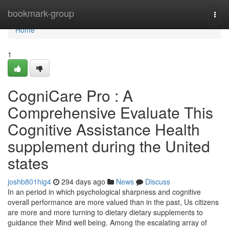
Home
bookmark-group
Togg
navi
Home
1
CogniCare Pro : A
Comprehensive Evaluate This
Cognitive Assistance Health
supplement during the United
states
joshb801hig4
294 days ago
News
Discuss
In an period in which psychological sharpness and cognitive
overall performance are more valued than in the past, Us citizens
are more and more turning to dietary dietary supplements to
guidance their Mind well being. Among the escalating array of