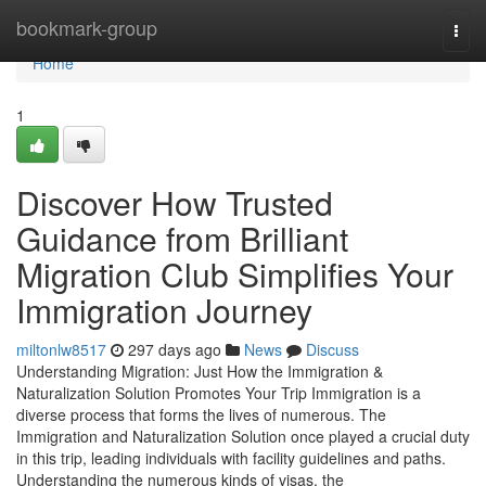
Home
bookmark-group
Togg
navi
Home
1
Discover How Trusted
Guidance from Brilliant
Migration Club Simplifies Your
Immigration Journey
miltonlw8517
297 days ago
News
Discuss
Understanding Migration: Just How the Immigration &
Naturalization Solution Promotes Your Trip Immigration is a
diverse process that forms the lives of numerous. The
Immigration and Naturalization Solution once played a crucial duty
in this trip, leading individuals with facility guidelines and paths.
Understanding the numerous kinds of visas, the