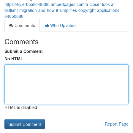
https://kylerbpak049360.ampedpages.com/a-closer-look-at-
brilliant-migration-and-how-it-simplifies-copyright-applications-
64850088
Comments
Who Upvoted
Comments
Submit a Comment
No HTML
HTML is disabled
Report Page