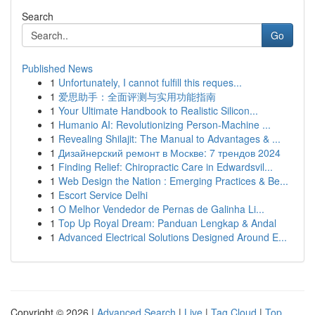
Search
Go
Published News
1
Unfortunately, I cannot fulfill this reques...
1
爱思助手：全面评测与实用功能指南
1
Your Ultimate Handbook to Realistic Silicon...
1
Humanio AI: Revolutionizing Person-Machine ...
1
Revealing Shilajit: The Manual to Advantages & ...
1
Дизайнерский ремонт в Москве: 7 трендов 2024
1
Finding Relief: Chiropractic Care in Edwardsvil...
1
Web Design the Nation : Emerging Practices & Be...
1
Escort Service Delhi
1
O Melhor Vendedor de Pernas de Galinha Li...
1
Top Up Royal Dream: Panduan Lengkap & Andal
1
Advanced Electrical Solutions Designed Around E...
Copyright © 2026 |
Advanced Search
|
Live
|
Tag Cloud
|
Top