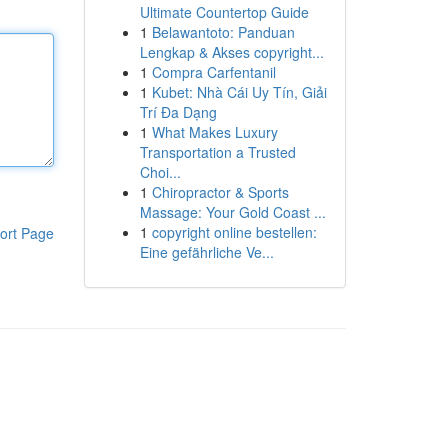
Ultimate Countertop Guide
1
Belawantoto: Panduan
Lengkap & Akses copyright...
1
Compra Carfentanil
1
Kubet: Nhà Cái Uy Tín, Giải
Trí Đa Dạng
1
What Makes Luxury
Transportation a Trusted
Choi...
1
Chiropractor & Sports
Massage: Your Gold Coast ...
1
copyright online bestellen:
ort Page
Eine gefährliche Ve...