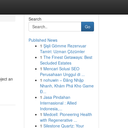
Search
Go
Published News
1
Şişli Gömme Rezervuar
Tamiri: Uzman Çözümler
1
The Finest Getaways: Best
Secluded Estates
1
Mencari Solusi SEO
Perusahaan Unggul di ...
ject an
1
nohuwin – Đăng Nhập
Nhanh, Khám Phá Kho Game
Đ...
1
Jasa Pindahan
Internasional : Allied
Indonesia,...
1
Medcell: Pioneering Health
with Regenerative ...
1
Silestone Quartz: Your