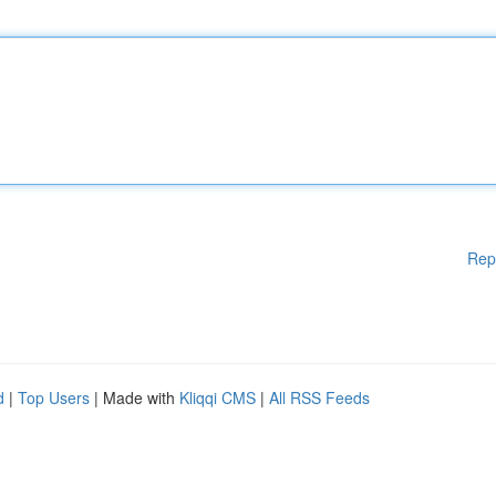
Rep
d
|
Top Users
| Made with
Kliqqi CMS
|
All RSS Feeds