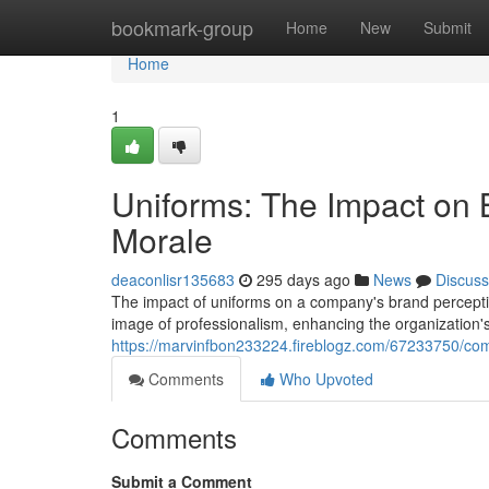
Home
bookmark-group
Home
New
Submit
Home
1
Uniforms: The Impact on
Morale
deaconlisr135683
295 days ago
News
Discuss
The impact of uniforms on a company's brand perceptio
image of professionalism, enhancing the organization's 
https://marvinfbon233224.fireblogz.com/67233750/com
Comments
Who Upvoted
Comments
Submit a Comment