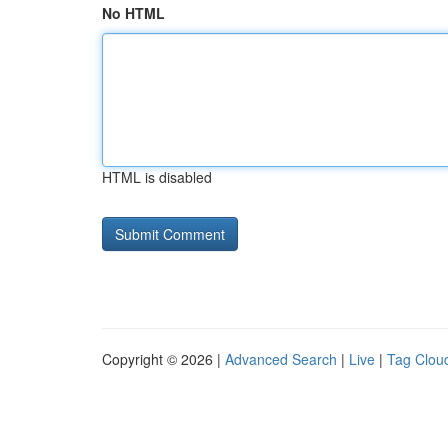
No HTML
HTML is disabled
Copyright © 2026 |
Advanced Search
|
Live
|
Tag Clou