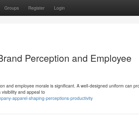
Groups
Register
Login
 Brand Perception and Employee
n and employee morale is significant. A well-designed uniform can pro
visibility and appeal to
pany-apparel-shaping-perceptions-productivity