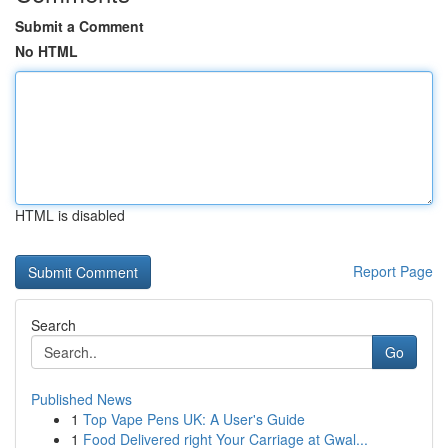
Submit a Comment
No HTML
HTML is disabled
Report Page
Search
Go
Published News
1
Top Vape Pens UK: A User's Guide
1
Food Delivered right Your Carriage at Gwal...