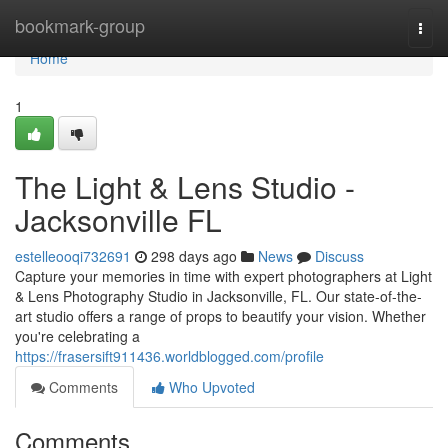
Home
bookmark-group
Togg
navi
Home
1
The Light & Lens Studio -
Jacksonville FL
estelleooqi732691
298 days ago
News
Discuss
Capture your memories in time with expert photographers at Light
& Lens Photography Studio in Jacksonville, FL. Our state-of-the-
art studio offers a range of props to beautify your vision. Whether
you're celebrating a
https://frasersift911436.worldblogged.com/profile
Comments
Who Upvoted
Comments