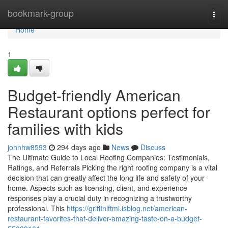
Home
bookmark-group
Togg
navi
Home
1
Budget-friendly American
Restaurant options perfect for
families with kids
johnhw8593
294 days ago
News
Discuss
The Ultimate Guide to Local Roofing Companies: Testimonials,
Ratings, and Referrals Picking the right roofing company is a vital
decision that can greatly affect the long life and safety of your
home. Aspects such as licensing, client, and experience
responses play a crucial duty in recognizing a trustworthy
professional. This
https://griffinlftmi.isblog.net/american-
restaurant-favorites-that-deliver-amazing-taste-on-a-budget-