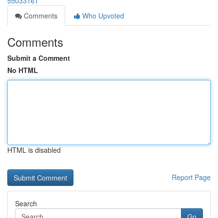
55033161
Comments
Who Upvoted
Comments
Submit a Comment
No HTML
HTML is disabled
Report Page
Search
Go