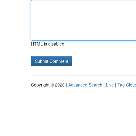
HTML is disabled
Copyright © 2026 |
Advanced Search
|
Live
|
Tag Clou