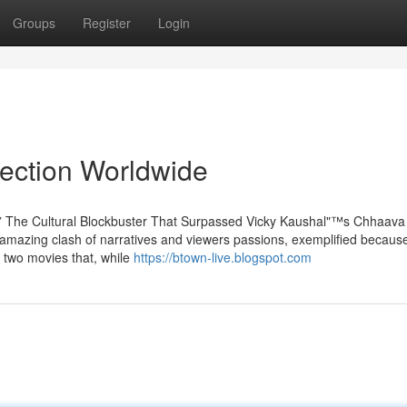
Groups
Register
Login
lection Worldwide
"” The Cultural Blockbuster That Surpassed Vicky Kaushal"™s Chhaava
amazing clash of narratives and viewers passions, exemplified because
 two movies that, while
https://btown-live.blogspot.com