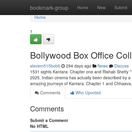
Home
bookmark-group
Home
New
Submit
Home
1
Bollywood Box Office Col
stevem515bob6
294 days ago
News
Discuss
1531 sights Kantara: Chapter one and Rishab Shetty 
2025, Indian cinema has actually been described by a 
amazing journeys of Kantara: Chapter 1 and Chhaava,
Comments
Who Upvoted
Comments
Submit a Comment
No HTML