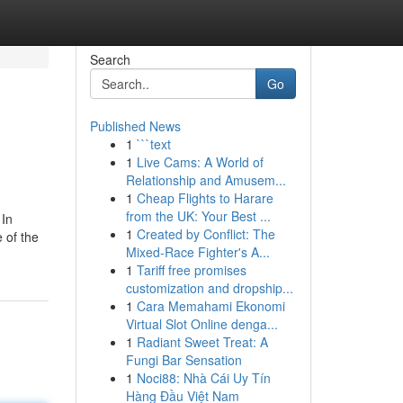
Search
Go
Published News
1
```text
1
Live Cams: A World of
Relationship and Amusem...
1
Cheap Flights to Harare
from the UK: Your Best ...
 In
1
Created by Conflict: The
 of the
Mixed-Race Fighter's A...
1
Tariff free promises
customization and dropship...
1
Cara Memahami Ekonomi
Virtual Slot Online denga...
1
Radiant Sweet Treat: A
Fungi Bar Sensation
1
Noci88: Nhà Cái Uy Tín
Hàng Đầu Việt Nam