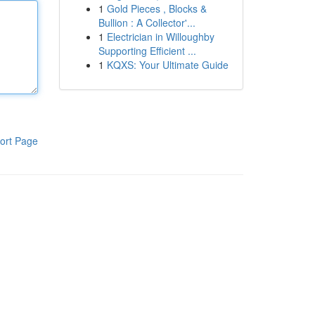
1
Gold Pieces , Blocks &
Bullion : A Collector'...
1
Electrician in Willoughby
Supporting Efficient ...
1
KQXS: Your Ultimate Guide
ort Page