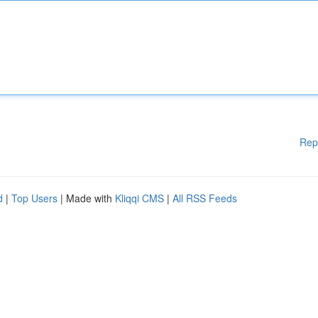
Rep
d
|
Top Users
| Made with
Kliqqi CMS
|
All RSS Feeds