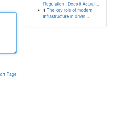
Regulation : Does it Actuall...
1
The key role of modern
infrastructure in drivin...
ort Page