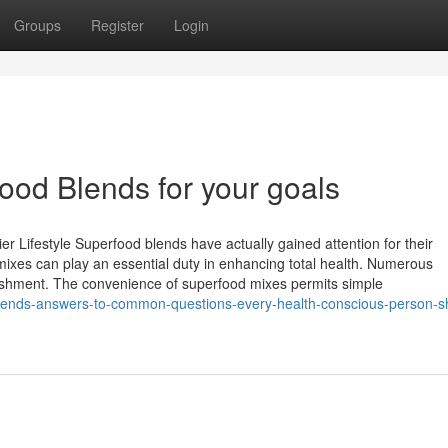
Groups
Register
Login
ood Blends for your goals
er Lifestyle Superfood blends have actually gained attention for their
mixes can play an essential duty in enhancing total health. Numerous
urishment. The convenience of superfood mixes permits simple
blends-answers-to-common-questions-every-health-conscious-person-s