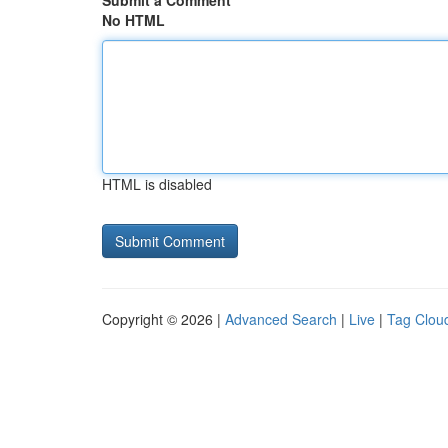
Submit a Comment
No HTML
HTML is disabled
Copyright © 2026 |
Advanced Search
|
Live
|
Tag Clou