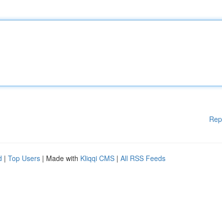
Rep
d
|
Top Users
| Made with
Kliqqi CMS
|
All RSS Feeds