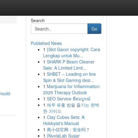
Search
Go
Published News
1
{Slot Gacor copyright: Cara
Lengkap untuk Mu...
1
SHARK P Beam Cleaner
Sale: A Limited Limit...
1
SHBET – Leading on line
Spin & Slot Gaming desi...
1
Marijuana for Inflammation:
2025 Therapy Outlook
hould-
1
SEO Service ที่สมบูรณ์
1
제주 유흥 밤을 즐기는 완벽
한 가이드
1
Clay Cubes Sets: A
Hobbyist's Manual
1
商小信官网：安全吗？
1
{NuviaLab Sugar