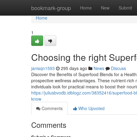
Home
bookmark-group
Home
New
Submit
Home
1
Choosing the right Superf
janisqn1593
295 days ago
News
Discuss
Discover the Benefits of Superfood Blends for a Healthi
prospective wellness advantages. These nutrient-rich 
individuals look for practical means to boost their no
https://juliusbvodb.idblogz.com/38352416/superfood-
know
Comments
Who Upvoted
Comments