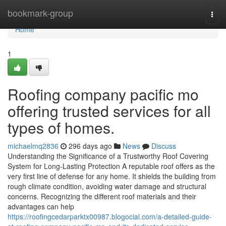
Home
bookmark-group
Togg
navi
Home
1
Roofing company pacific mo
offering trusted services for all
types of homes.
michaelmq2836
296 days ago
News
Discuss
Understanding the Significance of a Trustworthy Roof Covering
System for Long-Lasting Protection A reputable roof offers as the
very first line of defense for any home. It shields the building from
rough climate condition, avoiding water damage and structural
concerns. Recognizing the different roof materials and their
advantages can help
https://roofingcedarparktx00987.blogocial.com/a-detailed-guide-