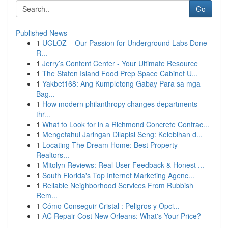
Go
Published News
1
UGLOZ – Our Passion for Underground Labs Done
R...
1
Jerry’s Content Center - Your Ultimate Resource
1
The Staten Island Food Prep Space Cabinet U...
1
Yakbet168: Ang Kumpletong Gabay Para sa mga
Bag...
1
How modern philanthropy changes departments
thr...
1
What to Look for in a Richmond Concrete Contrac...
1
Mengetahui Jaringan Dilapisi Seng: Kelebihan d...
1
Locating The Dream Home: Best Property
Realtors...
1
Mitolyn Reviews: Real User Feedback & Honest ...
1
South Florida's Top Internet Marketing Agenc...
1
Reliable Neighborhood Services From Rubbish
Rem...
1
Cómo Conseguir Cristal : Peligros y Opci...
1
AC Repair Cost New Orleans: What's Your Price?