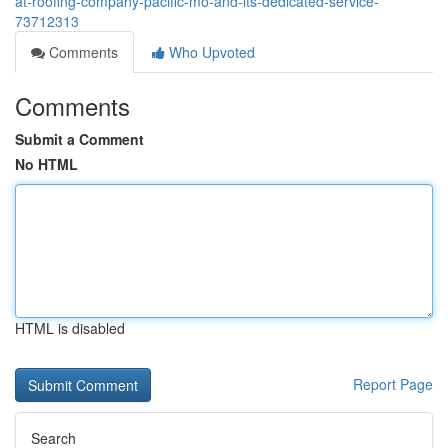
at-roofing-company-pacific-mo-and-its-dedicated-service-
73712313
Comments
Who Upvoted
Comments
Submit a Comment
No HTML
HTML is disabled
Report Page
Search