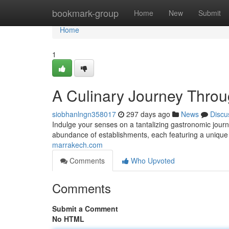
Home
bookmark-group
Home
New
Submit
Home
1
A Culinary Journey Throu
siobhanlngn358017
297 days ago
News
Discu
Indulge your senses on a tantalizing gastronomic journe
abundance of establishments, each featuring a unique
marrakech.com
Comments
Who Upvoted
Comments
Submit a Comment
No HTML