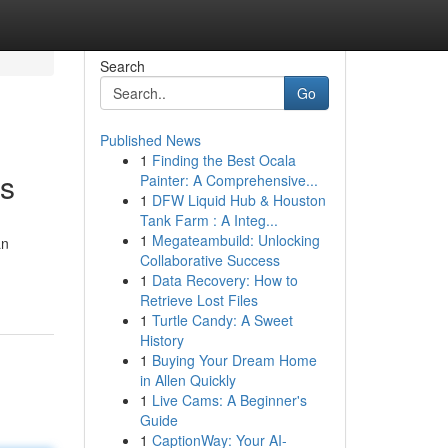
Search
Go
Published News
1
Finding the Best Ocala
ts
Painter: A Comprehensive...
1
DFW Liquid Hub & Houston
Tank Farm : A Integ...
1
Megateambuild: Unlocking
an
Collaborative Success
1
Data Recovery: How to
Retrieve Lost Files
1
Turtle Candy: A Sweet
History
1
Buying Your Dream Home
in Allen Quickly
1
Live Cams: A Beginner's
Guide
1
CaptionWay: Your AI-