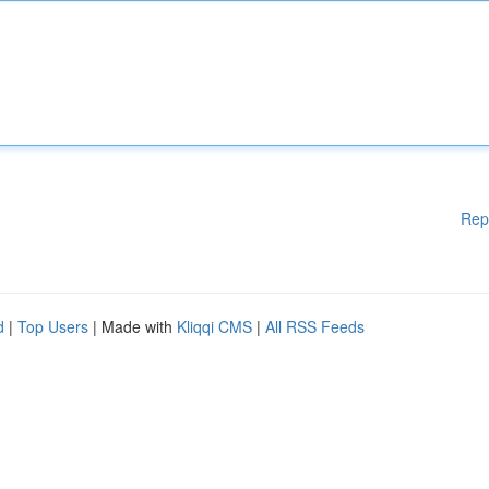
Rep
d
|
Top Users
| Made with
Kliqqi CMS
|
All RSS Feeds