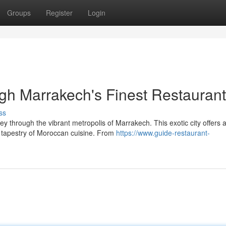
Groups
Register
Login
gh Marrakech's Finest Restauran
ss
y through the vibrant metropolis of Marrakech. This exotic city offers 
 tapestry of Moroccan cuisine. From
https://www.guide-restaurant-