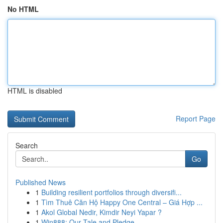
No HTML
HTML is disabled
Report Page
Search
Go
Published News
1
Building resilient portfolios through diversifi...
1
Tìm Thuê Căn Hộ Happy One Central – Giá Hợp ...
1
Akol Global Nedir, Kimdir Neyi Yapar ?
1
Win888: Our Tale and Pledge