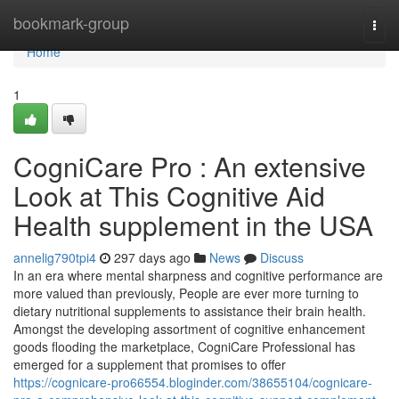
Home
bookmark-group
Togg
navi
Home
1
CogniCare Pro : An extensive
Look at This Cognitive Aid
Health supplement in the USA
annelig790tpi4
297 days ago
News
Discuss
In an era where mental sharpness and cognitive performance are
more valued than previously, People are ever more turning to
dietary nutritional supplements to assistance their brain health.
Amongst the developing assortment of cognitive enhancement
goods flooding the marketplace, CogniCare Professional has
emerged for a supplement that promises to offer
https://cognicare-pro66554.bloginder.com/38655104/cognicare-