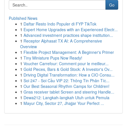
Go
Published News
1
Daftar Resto Indo Populer di FYP TikTok
1
Expert Home Upgrades with an Experienced Electr...
1
Advanced investment practices shape institution...
1
Receptor Alphasat TX AI: A Comprehensive
Overview
1
Flexible Project Management: A Beginner's Primer
1
Tiny Miniature Pups Now Ready!
1
Voucher Carrefour: Comment pour le meilleur...
1
Gold Pieces, Bars & Gold Stock: A Investor's Ov...
1
Driving Digital Transformation: How a CIO Consu...
1
Soi 247 - Soi Cầu VIP 22: Thông Tin Phân Tíc...
1
Our Best Seasonal Rhythm Camps for Children!
1
Gnss receiver tablet Screen and steering Handle...
1
Dewa212: Langkah-langkah Utuh untuk Pemula
1
Mayur City, Sector 27, Jhajjar Your Perfect ...