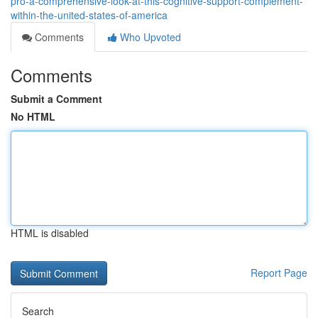
pro-a-comprehensive-look-at-this-cognitive-support-complement-
within-the-united-states-of-america
Comments
Who Upvoted
Comments
Submit a Comment
No HTML
HTML is disabled
Report Page
Search