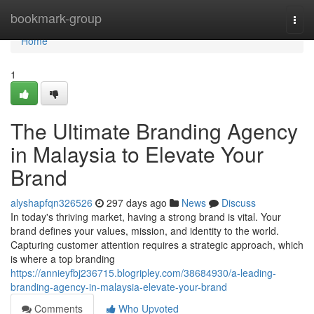
Home
bookmark-group
Togg
navi
Home
1
The Ultimate Branding Agency
in Malaysia to Elevate Your
Brand
alyshapfqn326526
297 days ago
News
Discuss
In today's thriving market, having a strong brand is vital. Your
brand defines your values, mission, and identity to the world.
Capturing customer attention requires a strategic approach, which
is where a top branding
https://annieyfbj236715.blogripley.com/38684930/a-leading-
branding-agency-in-malaysia-elevate-your-brand
Comments
Who Upvoted