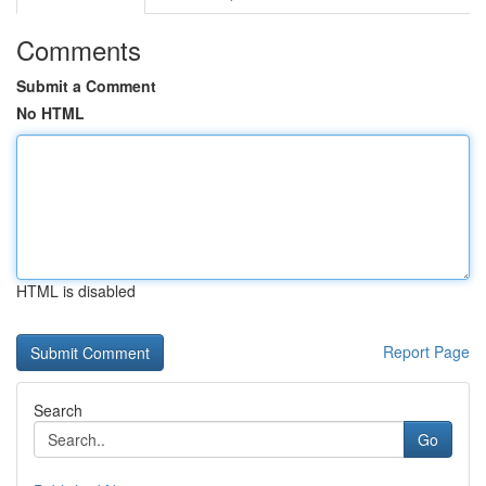
Comments
Submit a Comment
No HTML
HTML is disabled
Report Page
Search
Go